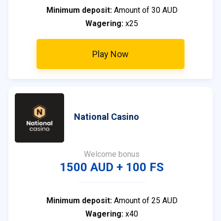
Minimum deposit:
Amount of 30 AUD
Wagering:
x25
Play Now
National Casino
Welcome bonus
1500 AUD + 100 FS
Minimum deposit:
Amount of 25 AUD
Wagering:
x40