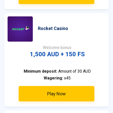
Rocket Casino
Welcome bonus
1,500 AUD + 150 FS
Minimum deposit:
Amount of 30 AUD
Wagering:
x45
Play Now