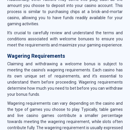
amount you choose to deposit into your casino account. This
process is similar to purchasing chips at a brick-and-mortar
casino, allowing you to have funds readily available for your
gaming activities.
It’s crucial to carefully review and understand the terms and
conditions associated with welcome bonuses to ensure you
meet the requirements and maximize your gaming experience.
Wagering Requirements
Сlaiming and withdrawing a welcome bonus is subject to
meeting the casino’s wagering requirements. Each casino has
its own unique set of requirements, and it’s essential to
understand them before proceeding. Wagering requirements
determine how much you need to bet before you can withdraw
your bonus funds.
Wagering requirements can vary depending on the casino and
the type of games you choose to play. Typically, table games
and live casino games contribute a smaller percentage
towards meeting the wagering requirement, while slots often
contribute fully. The wagering requirement is usually expressed