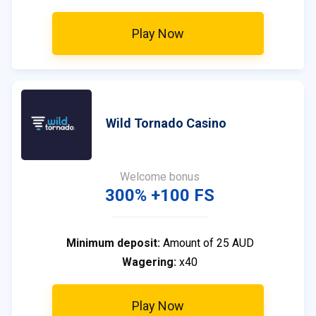
Play Now
Wild Tornado Casino
Welcome bonus
300% +100 FS
Minimum deposit:
Amount of 25 AUD
Wagering:
x40
Play Now