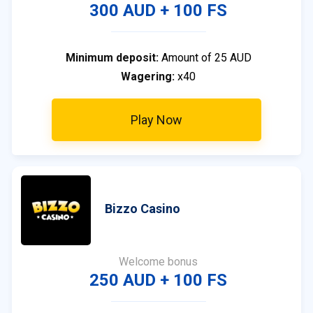
300 AUD + 100 FS
Minimum deposit:
Amount of 25 AUD
Wagering:
x40
Play Now
Bizzo Casino
Welcome bonus
250 AUD + 100 FS