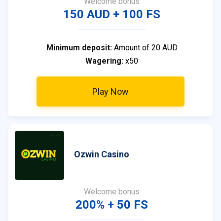
Welcome bonus
150 AUD + 100 FS
Minimum deposit:
Amount of 20 AUD
Wagering:
x50
Play Now
Ozwin Casino
Welcome bonus
200% + 50 FS