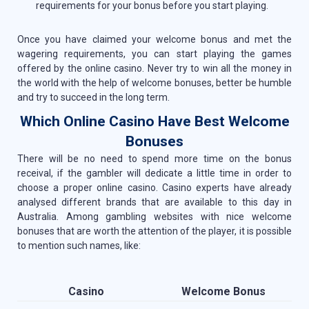
requirements for your bonus before you start playing.
Once you have claimed your welcome bonus and met the
wagering requirements, you can start playing the games
offered by the online casino. Never try to win all the money in
the world with the help of welcome bonuses, better be humble
and try to succeed in the long term.
Which Online Casino Have Best Welcome
Bonuses
There will be no need to spend more time on the bonus
receival, if the gambler will dedicate a little time in order to
choose a proper online casino. Casino experts have already
analysed different brands that are available to this day in
Australia. Among gambling websites with nice welcome
bonuses that are worth the attention of the player, it is possible
to mention such names, like:
Casino
Welcome Bonus