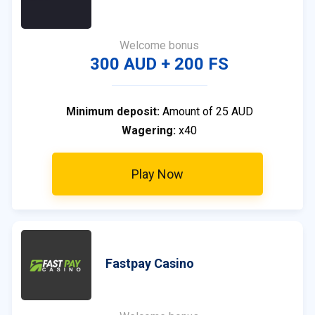
Welcome bonus
300 AUD + 200 FS
Minimum deposit:
Amount of 25 AUD
Wagering:
x40
Play Now
Fastpay Casino