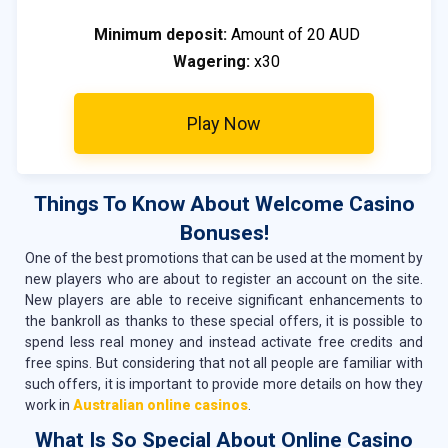
Minimum deposit:
Amount of 20 AUD
Wagering:
x30
Play Now
Things To Know About Welcome Casino
Bonuses!
One of the best promotions that can be used at the moment by
new players who are about to register an account on the site.
New players are able to receive significant enhancements to
the bankroll as thanks to these special offers, it is possible to
spend less real money and instead activate free credits and
free spins. But considering that not all people are familiar with
such offers, it is important to provide more details on how they
work in
Australian online casinos
.
What Is So Speсial About Online Casino