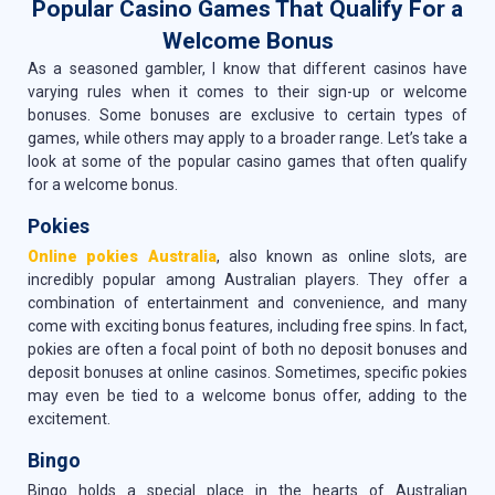
Popular Casino Games That Qualify For a
Welcome Bonus
As a seasoned gambler, I know that different casinos have
varying rules when it comes to their sign-up or welcome
bonuses. Some bonuses are exclusive to certain types of
games, while others may apply to a broader range. Let’s take a
look at some of the popular casino games that often qualify
for a welcome bonus.
Pokies
Online pokies Australia
, also known as online slots, are
incredibly popular among Australian players. They offer a
combination of entertainment and convenience, and many
come with exciting bonus features, including free spins. In fact,
pokies are often a focal point of both no deposit bonuses and
deposit bonuses at online casinos. Sometimes, specific pokies
may even be tied to a welcome bonus offer, adding to the
excitement.
Bingo
Bingo holds a special place in the hearts of Australian