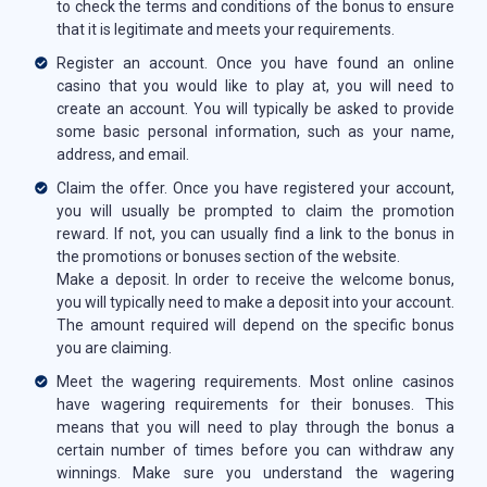
to check the terms and conditions of the bonus to ensure
that it is legitimate and meets your requirements.
Register an account. Once you have found an online
casino that you would like to play at, you will need to
create an account. You will typically be asked to provide
some basic personal information, such as your name,
address, and email.
Claim the offer. Once you have registered your account,
you will usually be prompted to claim the promotion
reward. If not, you can usually find a link to the bonus in
the promotions or bonuses section of the website.
Make a deposit. In order to receive the welcome bonus,
you will typically need to make a deposit into your account.
The amount required will depend on the specific bonus
you are claiming.
Meet the wagering requirements. Most online casinos
have wagering requirements for their bonuses. This
means that you will need to play through the bonus a
certain number of times before you can withdraw any
winnings. Make sure you understand the wagering