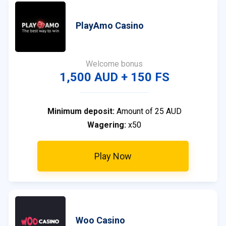
PlayAmo Casino
Welcome bonus
1,500 AUD + 150 FS
Minimum deposit:
Amount of 25 AUD
Wagering:
x50
Play Now
Woo Casino