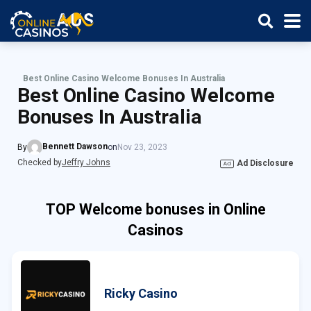
Best Online Casino Welcome Bonuses In Australia
Best Online Casino Welcome
Bonuses In Australia
Bennett Dawson
By
on
Nov 23, 2023
Checked by
Jeffry Johns
Ad Disclosure
TOP Welcome bonuses in Online
Casinos
Ricky Casino