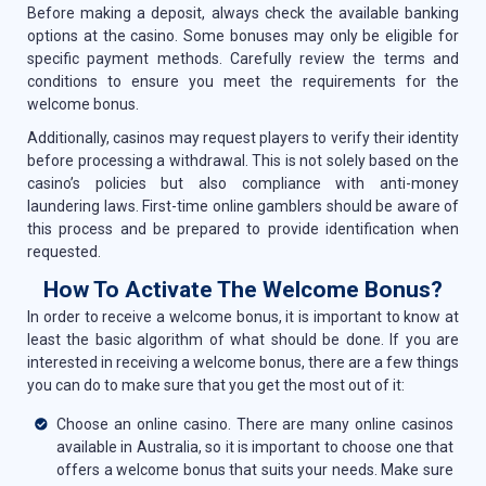
Before making a deposit, always check the available banking
options at the casino. Some bonuses may only be eligible for
specific payment methods. Carefully review the terms and
conditions to ensure you meet the requirements for the
welcome bonus.
Additionally, casinos may request players to verify their identity
before processing a withdrawal. This is not solely based on the
casino’s policies but also compliance with anti-money
laundering laws. First-time online gamblers should be aware of
this process and be prepared to provide identification when
requested.
How To Activate The Welcome Bonus?
In order to receive a welcome bonus, it is important to know at
least the basic algorithm of what should be done. If you are
interested in receiving a welcome bonus, there are a few things
you can do to make sure that you get the most out of it:
Choose an online casino. There are many online casinos
available in Australia, so it is important to choose one that
offers a welcome bonus that suits your needs. Make sure