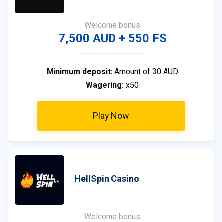
Welcome bonus
7,500 AUD + 550 FS
Minimum deposit:
Amount of 30 AUD
Wagering:
x50
Play Now
HellSpin Casino
Welcome bonus