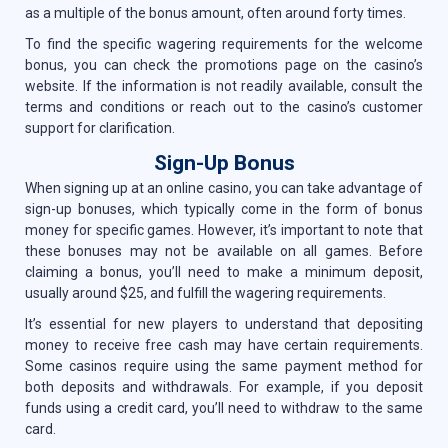
as a multiple of the bonus amount, often around forty times.
To find the specific wagering requirements for the welcome
bonus, you can check the promotions page on the casino’s
website. If the information is not readily available, consult the
terms and conditions or reach out to the casino’s customer
support for clarification.
Sign-Up Bonus
When signing up at an online casino, you can take advantage of
sign-up bonuses, which typically come in the form of bonus
money for specific games. However, it’s important to note that
these bonuses may not be available on all games. Before
claiming a bonus, you’ll need to make a minimum deposit,
usually around $25, and fulfill the wagering requirements.
It’s essential for new players to understand that depositing
money to receive free cash may have certain requirements.
Some casinos require using the same payment method for
both deposits and withdrawals. For example, if you deposit
funds using a credit card, you’ll need to withdraw to the same
card.