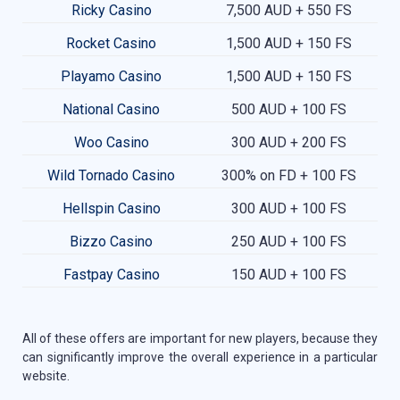
Ricky Casino
7,500 AUD + 550 FS
Rocket Casino
1,500 AUD + 150 FS
Playamo Casino
1,500 AUD + 150 FS
National Casino
500 AUD + 100 FS
Woo Casino
300 AUD + 200 FS
Wild Tornado Casino
300% on FD + 100 FS
Hellspin Casino
300 AUD + 100 FS
Bizzo Casino
250 AUD + 100 FS
Fastpay Casino
150 AUD + 100 FS
All of these offers are important for new players, because they
can significantly improve the overall experience in a particular
website.