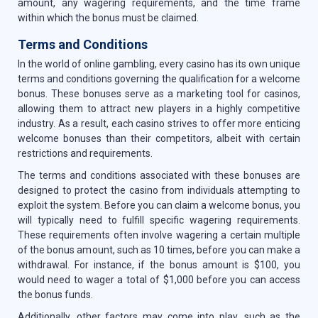
amount, any wagering requirements, and the time frame
within which the bonus must be claimed.
Terms and Conditions
In the world of online gambling, every casino has its own unique
terms and conditions governing the qualification for a welcome
bonus. These bonuses serve as a marketing tool for casinos,
allowing them to attract new players in a highly competitive
industry. As a result, each casino strives to offer more enticing
welcome bonuses than their competitors, albeit with certain
restrictions and requirements.
The terms and conditions associated with these bonuses are
designed to protect the casino from individuals attempting to
exploit the system. Before you can claim a welcome bonus, you
will typically need to fulfill specific wagering requirements.
These requirements often involve wagering a certain multiple
of the bonus amount, such as 10 times, before you can make a
withdrawal. For instance, if the bonus amount is $100, you
would need to wager a total of $1,000 before you can access
the bonus funds.
Additionally, other factors may come into play, such as the