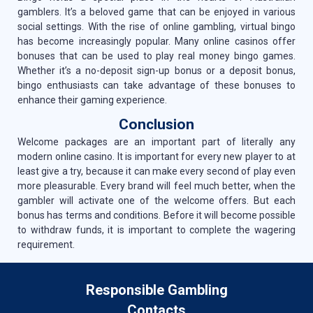
gamblers. It’s a beloved game that can be enjoyed in various
social settings. With the rise of online gambling, virtual bingo
has become increasingly popular. Many online casinos offer
bonuses that can be used to play real money bingo games.
Whether it’s a no-deposit sign-up bonus or a deposit bonus,
bingo enthusiasts can take advantage of these bonuses to
enhance their gaming experience.
Conсlusion
Welcome packages are an important part of literally any
modern online casino. It is important for every new player to at
least give a try, because it can make every second of play even
more pleasurable. Every brand will feel much better, when the
gambler will activate one of the welcome offers. But each
bonus has terms and conditions. Before it will become possible
to withdraw funds, it is important to complete the wagering
requirement.
Responsible Gambling
Contacts