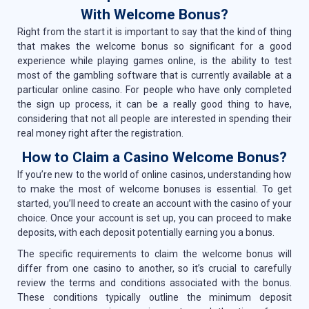
With Welcome Bonus?
Right from the start it is important to say that the kind of thing
that makes the welcome bonus so significant for a good
experience while playing games online, is the ability to test
most of the gambling software that is currently available at a
particular online casino. For people who have only completed
the sign up process, it can be a really good thing to have,
considering that not all people are interested in spending their
real money right after the registration.
How to Claim a Casino Welcome Bonus?
If you’re new to the world of online casinos, understanding how
to make the most of welcome bonuses is essential. To get
started, you’ll need to create an account with the casino of your
choice. Once your account is set up, you can proceed to make
deposits, with each deposit potentially earning you a bonus.
The specific requirements to claim the welcome bonus will
differ from one casino to another, so it’s crucial to carefully
review the terms and conditions associated with the bonus.
These conditions typically outline the minimum deposit