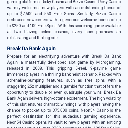
gaming platforms: Ricky Casino and Bizzo Casino. Ricky Casino
warmly welcomes new players with an outstanding bonus of
up to $7,500 and 550 Free Spins. Similarly, Bizzo Casino
embraces newcomers with a generous welcome bonus of up
to $250 and 100 Free Spins. With this scorching game available
at two blazing online casinos, every spin promises an
exhilarating and thrilling ride.
Break Da Bank Again
Prepare for an electrifying adventure with Break Da Bank
Again, a masterfully developed slot game by Microgaming,
released in 2008. This gripping 5-reel, 9-payline game
immerses players in a thrilling bank heist scenario. Packed with
adrenaline-pumping features, such as free spins with a
staggering 25x multiplier and a gamble function that offers the
opportunity to double or even quadruple your wins, Break Da
Bank Again delivers high-octane excitement. The high volatility
of this slot ensures dramatic winnings, with players having the
chance to pocket up to 375,000 coins. Neon54 Casino is the
perfect destination for this audacious gaming experience.
Neon54 Casino opens its vault to new players with an enticing