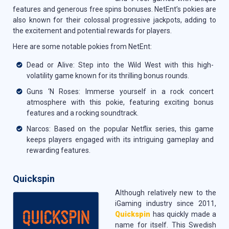
features and generous free spins bonuses. NetEnt’s pokies are
also known for their colossal progressive jackpots, adding to
the excitement and potential rewards for players.
Here are some notable pokies from NetEnt:
Dead or Alive: Step into the Wild West with this high-
volatility game known for its thrilling bonus rounds.
Guns ‘N Roses: Immerse yourself in a rock concert
atmosphere with this pokie, featuring exciting bonus
features and a rocking soundtrack.
Narcos: Based on the popular Netflix series, this game
keeps players engaged with its intriguing gameplay and
rewarding features.
Quickspin
Although relatively new to the
iGaming industry since 2011,
Quickspin
has quickly made a
name for itself. This Swedish