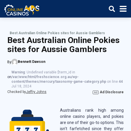
Best Australian Online Pokies sites for Aussie Gamblers
Best Australian Online Pokies
sites for Aussie Gamblers
Bennett Dawson
By
Warning
: Undefined variable $term_id in
on
/var/www/html/freshscience.org.au/wp-
content/themes/mercury/taxonomy-game-category.php
on line
44
Jul 18, 2024
Checked by
Jeffry Johns
Ad Disclosure
Australians rank high among
online casino players, and pokies
are one of their go-to options. This
isn’t farfetched since they offer