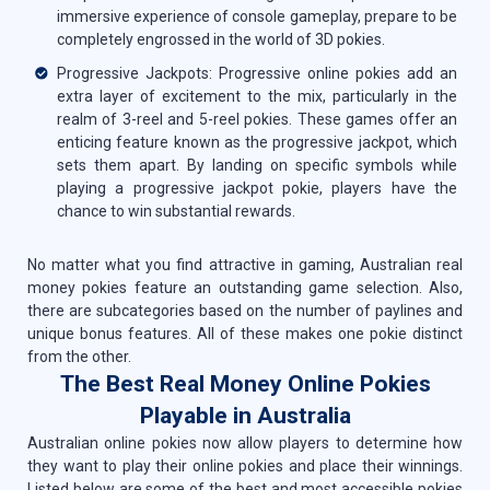
immersive experience of console gameplay, prepare to be
completely engrossed in the world of 3D pokies.
Progressive Jackpots: Progressive online pokies add an
extra layer of excitement to the mix, particularly in the
realm of 3-reel and 5-reel pokies. These games offer an
enticing feature known as the progressive jackpot, which
sets them apart. By landing on specific symbols while
playing a progressive jackpot pokie, players have the
chance to win substantial rewards.
No matter what you find attractive in gaming, Australian real
money pokies feature an outstanding game selection. Also,
there are subcategories based on the number of paylines and
unique bonus features. All of these makes one pokie distinct
from the other.
The Best Real Money Online Pokies
Playable in Australia
Australian online pokies now allow players to determine how
they want to play their online pokies and place their winnings.
Listed below are some of the best and most accessible pokies