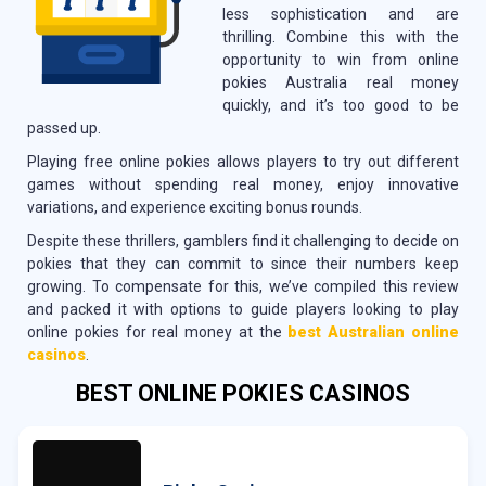
less sophistication and are
thrilling. Combine this with the
opportunity to win from online
pokies Australia real money
quickly, and it’s too good to be
passed up.
Playing free online pokies allows players to try out different
games without spending real money, enjoy innovative
variations, and experience exciting bonus rounds.
Despite these thrillers, gamblers find it challenging to decide on
pokies that they can commit to since their numbers keep
growing. To compensate for this, we’ve compiled this review
and packed it with options to guide players looking to play
online pokies for real money at the
best Australian online
casinos
.
BEST ONLINE POKIES CASINOS