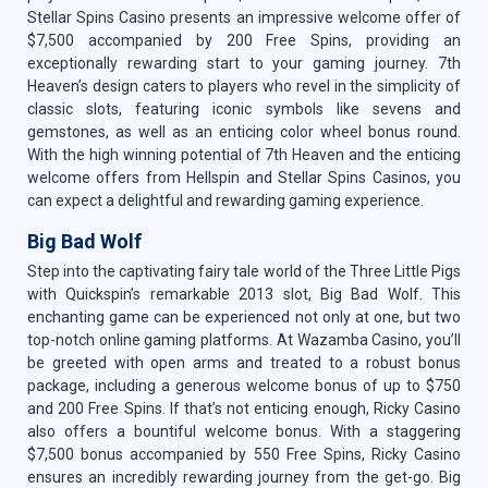
Stellar Spins Casino presents an impressive welcome offer of
$7,500 accompanied by 200 Free Spins, providing an
exceptionally rewarding start to your gaming journey. 7th
Heaven’s design caters to players who revel in the simplicity of
classic slots, featuring iconic symbols like sevens and
gemstones, as well as an enticing color wheel bonus round.
With the high winning potential of 7th Heaven and the enticing
welcome offers from Hellspin and Stellar Spins Casinos, you
can expect a delightful and rewarding gaming experience.
Big Bad Wolf
Step into the captivating fairy tale world of the Three Little Pigs
with Quickspin’s remarkable 2013 slot, Big Bad Wolf. This
enchanting game can be experienced not only at one, but two
top-notch online gaming platforms. At Wazamba Casino, you’ll
be greeted with open arms and treated to a robust bonus
package, including a generous welcome bonus of up to $750
and 200 Free Spins. If that’s not enticing enough, Ricky Casino
also offers a bountiful welcome bonus. With a staggering
$7,500 bonus accompanied by 550 Free Spins, Ricky Casino
ensures an incredibly rewarding journey from the get-go. Big