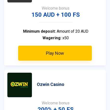
Welcome bonus
150 AUD + 100 FS
Minimum deposit:
Amount of 20 AUD
Wagering:
x50
Play Now
Ozwin Casino
Welcome bonus
200% + 50 FS