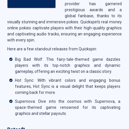
provider has garnered
prestigious awards and a
global fanbase, thanks to its
visually stunning and immersive pokies. Quickspin’s real money
online pokies captivate players with their high-quality graphics
and captivating audio tracks, ensuring an engaging experience
with every spin.
Here are a few standout releases from Quickspin:
Big Bad Wolf: This fairy-tale-themed game dazzles
players with its top-notch graphics and dynamic
gameplay, offering an exciting twist on a classic story.
Hot Sync: With vibrant colors and engaging bonus
features, Hot Sync is a visual delight that keeps players
coming back for more.
Supernova: Dive into the cosmos with Supernova, a
space-themed game renowned for its captivating
graphics and stellar payouts.