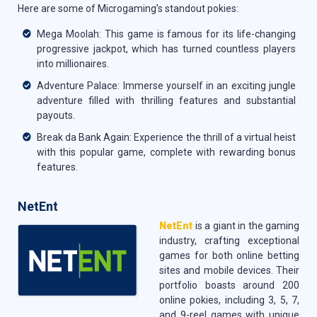
Here are some of Microgaming’s standout pokies:
Mega Moolah: This game is famous for its life-changing
progressive jackpot, which has turned countless players
into millionaires.
Adventure Palace: Immerse yourself in an exciting jungle
adventure filled with thrilling features and substantial
payouts.
Break da Bank Again: Experience the thrill of a virtual heist
with this popular game, complete with rewarding bonus
features.
NetEnt
NetEnt
is a giant in the gaming
industry, crafting exceptional
games for both online betting
sites and mobile devices. Their
portfolio boasts around 200
online pokies, including 3, 5, 7,
and 9-reel games with unique