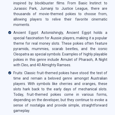
inspired by blockbuster films. From Basic Instinct to
Jurassic Park, Jumanji to Justice League, there are
thousands of movie-themed pokies to choose from,
allowing players to relive their favorite cinematic
moments.
Ancient Egypt: Astonishingly, Ancient Egypt holds a
special fascination for Aussie players, making it a popular
theme for real money slots. These pokies often feature
pyramids, mummies, scarab beetles, and the iconic
Cleopatra as special symbols. Examples of highly playable
pokies in this genre include Amulet of Pharaoh, A Night
with Cleo, and 40 Almighty Ramses.
Fruits: Classic fruit-themed pokies have stood the test of
time and remain a beloved genre amongst Australian
players. With symbols like cherries and oranges, these
slots hark back to the early days of mechanical slots.
Today, fruit-themed pokies come in various forms,
depending on the developer, but they continue to evoke a
sense of nostalgia and provide simple, straightforward
gameplay.