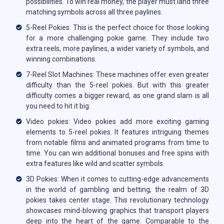
possibilities. To win real money, the player must land three
matching symbols across all three paylines.
5-Reel Pokies: This is the perfect choice for those looking
for a more challenging pokie game. They include two
extra reels, more paylines, a wider variety of symbols, and
winning combinations.
7-Reel Slot Machines: These machines offer even greater
difficulty than the 5-reel pokies. But with this greater
difficulty comes a bigger reward, as one grand slam is all
you need to hit it big.
Video pokies: Video pokies add more exciting gaming
elements to 5-reel pokies. It features intriguing themes
from notable films and animated programs from time to
time. You can win additional bonuses and free spins with
extra features like wild and scatter symbols.
3D Pokies: When it comes to cutting-edge advancements
in the world of gambling and betting, the realm of 3D
pokies takes center stage. This revolutionary technology
showcases mind-blowing graphics that transport players
deep into the heart of the game. Comparable to the