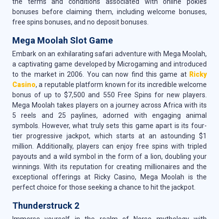
the terms and conditions associated with online pokies
bonuses before claiming them, including welcome bonuses,
free spins bonuses, and no deposit bonuses.
Mega Moolah Slot Game
Embark on an exhilarating safari adventure with Mega Moolah,
a captivating game developed by Microgaming and introduced
to the market in 2006. You can now find this game at
Ricky
Casino
, a reputable platform known for its incredible welcome
bonus of up to $7,500 and 550 Free Spins for new players.
Mega Moolah takes players on a journey across Africa with its
5 reels and 25 paylines, adorned with engaging animal
symbols. However, what truly sets this game apart is its four-
tier progressive jackpot, which starts at an astounding $1
million. Additionally, players can enjoy free spins with tripled
payouts and a wild symbol in the form of a lion, doubling your
winnings. With its reputation for creating millionaires and the
exceptional offerings at Ricky Casino, Mega Moolah is the
perfect choice for those seeking a chance to hit the jackpot.
Thunderstruck 2