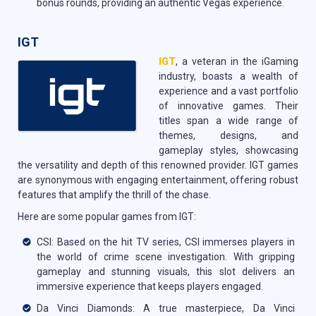
bonus rounds, providing an authentic Vegas experience.
IGT
IGT
, a veteran in the iGaming
industry, boasts a wealth of
experience and a vast portfolio
of innovative games. Their
titles span a wide range of
themes, designs, and
gameplay styles, showcasing
the versatility and depth of this renowned provider. IGT games
are synonymous with engaging entertainment, offering robust
features that amplify the thrill of the chase.
Here are some popular games from IGT:
CSI: Based on the hit TV series, CSI immerses players in
the world of crime scene investigation. With gripping
gameplay and stunning visuals, this slot delivers an
immersive experience that keeps players engaged.
Da Vinci Diamonds: A true masterpiece, Da Vinci