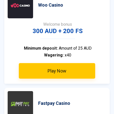
Woo Casino
Welcome bonus
300 AUD + 200 FS
Minimum deposit:
Amount of 25 AUD
Wagering:
x40
Play Now
Fastpay Casino