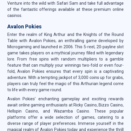
Venture into the wild with Safari Sam and take full advantage
of the fantastic offerings available at these premium online
casinos.
Avalon Pokies
Enter the realm of King Arthur and the Knights of the Round
Table with Avalon Pokies, an enthralling game developed by
Microgaming and launched in 2006. This 5-reel, 20-payline slot
game takes players on a mythical journey filled with legendary
lore. From free spins with random multipliers to a gamble
feature that can multiply your winnings two-fold or even four-
fold, Avalon Pokies ensures that every spin is a captivating
adventure. With a tempting jackpot of 3,000 coins up for grabs,
players can truly feel the magic of this Arthurian legend come
to life with every game round.
Avalon Pokies’ enchanting gameplay and exciting rewards
await online gaming enthusiasts at Ricky Casino, Bizzo Casino,
Hellspin Casino, and Wazamba Casino. These popular
platforms offer a wide selection of games, catering to a
diverse range of player preferences. Immerse yourself in the
magical realm of Avalon Pokies today and experience the thrill