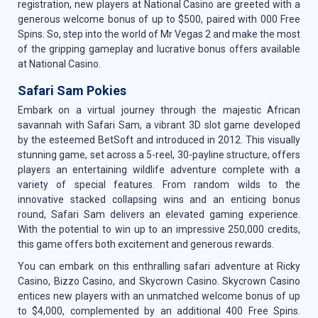
registration, new players at National Casino are greeted with a
generous welcome bonus of up to $500, paired with 000 Free
Spins. So, step into the world of Mr Vegas 2 and make the most
of the gripping gameplay and lucrative bonus offers available
at National Casino.
Safari Sam Pokies
Embark on a virtual journey through the majestic African
savannah with Safari Sam, a vibrant 3D slot game developed
by the esteemed BetSoft and introduced in 2012. This visually
stunning game, set across a 5-reel, 30-payline structure, offers
players an entertaining wildlife adventure complete with a
variety of special features. From random wilds to the
innovative stacked collapsing wins and an enticing bonus
round, Safari Sam delivers an elevated gaming experience.
With the potential to win up to an impressive 250,000 credits,
this game offers both excitement and generous rewards.
You can embark on this enthralling safari adventure at Ricky
Casino, Bizzo Casino, and Skycrown Casino. Skycrown Casino
entices new players with an unmatched welcome bonus of up
to $4,000, complemented by an additional 400 Free Spins.