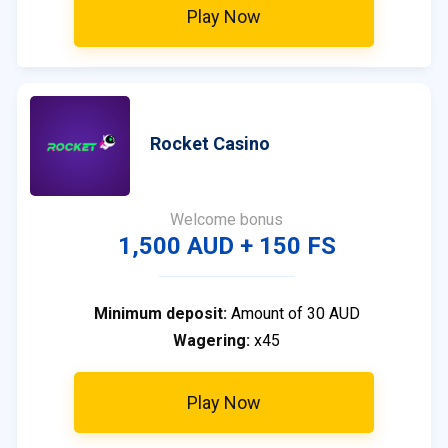
Play Now
Rocket Casino
Welcome bonus
1,500 AUD + 150 FS
Minimum deposit:
Amount of 30 AUD
Wagering:
x45
Play Now