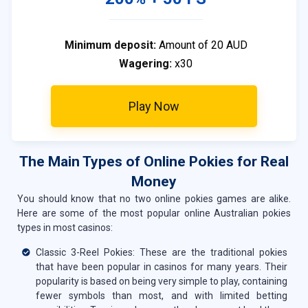
Minimum deposit:
Amount of 20 AUD
Wagering:
x30
Play Now
The Main Types of Online Pokies for Real
Money
You should know that no two online pokies games are alike.
Here are some of the most popular online Australian pokies
types in most casinos:
Classic 3-Reel Pokies: These are the traditional pokies
that have been popular in casinos for many years. Their
popularity is based on being very simple to play, containing
fewer symbols than most, and with limited betting