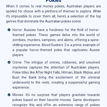
Pokies
When it comes to real money pokies, Australian players are
spoiled for choice with a plethora of themes to explore. While
it’s impossible to cover them all, here’s a selection of the top
genres that dominate the Australian pokies scene:
Horror: Aussies have a fondness for the thrill of horror-
themed pokies. These games delve into the world of
zombies, murders, vampires, and aliens, offering a spine-
chilling experience. Blood Suckers 2 is a prime example of
a popular horror-themed pokie that captivates Aussie
players.
Crime: The intrigue of crimes, robberies, and unsolved
mysteries captures the attention of Australian players.
Pokie titles like After Night Falls, Hitman, Black Widow, and
Bust the Bank bring the excitement of the criminal
underworld to the reels, creating a suspenseful gaming
experience.
Movies: It’s no surprise that players gravitate towards
pokies based on their favorite movies. Game developers
recognize this and offer an extensive range of pokies