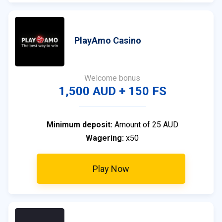
PlayAmo Casino
Welcome bonus
1,500 AUD + 150 FS
Minimum deposit:
Amount of 25 AUD
Wagering:
x50
Play Now