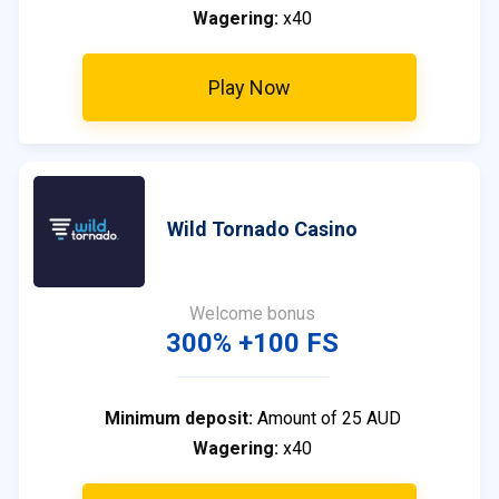
Wagering:
x40
Play Now
Wild Tornado Casino
Welcome bonus
300% +100 FS
Minimum deposit:
Amount of 25 AUD
Wagering:
x40