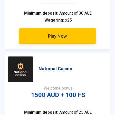
Minimum deposit:
Amount of 30 AUD
Wagering:
x25
Play Now
National Casino
Welcome bonus
1500 AUD + 100 FS
Minimum deposit:
Amount of 25 AUD