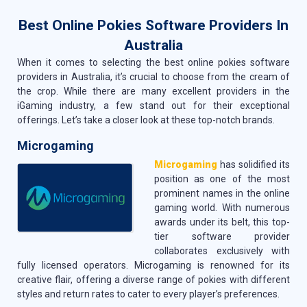
Best Online Pokies Software Providers In
Australia
When it comes to selecting the best online pokies software
providers in Australia, it’s crucial to choose from the cream of
the crop. While there are many excellent providers in the
iGaming industry, a few stand out for their exceptional
offerings. Let’s take a closer look at these top-notch brands.
Microgaming
Microgaming
has solidified its
position as one of the most
prominent names in the online
gaming world. With numerous
awards under its belt, this top-
tier software provider
collaborates exclusively with
fully licensed operators. Microgaming is renowned for its
creative flair, offering a diverse range of pokies with different
styles and return rates to cater to every player’s preferences.