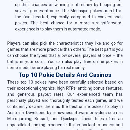
up their chances of winning real money by hopping on
several games at once. The Megaspin pokies aren’t for
the faint-hearted, especially compared to conventional
pokies. The best chance for a more straightforward
experience is to play them in automated mode.
Players can also pick the characteristics they like and go for
games that are more practical than others. The best part is you
can choose the types that allow several players at once – the
ball is in your court. You can also play free online pokies in
demo mode before playing for real money.
Top 10 Pokie Details And Casinos
These top 10 pokies have been carefully selected based on
their exceptional graphics, high RTPs, enticing bonus features,
and generous payout rates. Our experienced team has
personally played and thoroughly tested each game, and we
confidently declare them as the best online pokies to play in
Australia. Developed by renownedsoftware providers such as
Microgaming, Betsoft, and Quickspin, these titles offer an
unparalleled gaming experience. It is important to understand