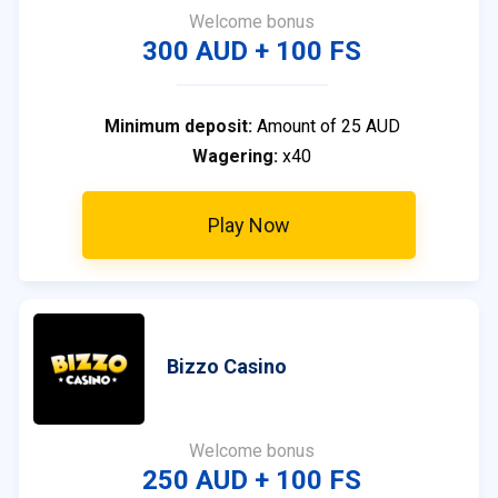
Welcome bonus
300 AUD + 100 FS
Minimum deposit:
Amount of 25 AUD
Wagering:
x40
Play Now
Bizzo Casino
Welcome bonus
250 AUD + 100 FS