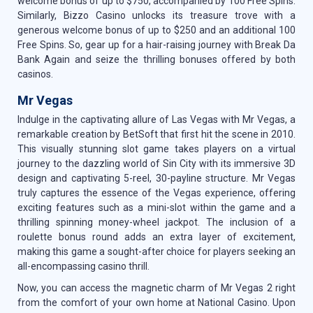
welcome bonus of up to $750, accompanied by 100 Free Spins.
Similarly, Bizzo Casino unlocks its treasure trove with a
generous welcome bonus of up to $250 and an additional 100
Free Spins. So, gear up for a hair-raising journey with Break Da
Bank Again and seize the thrilling bonuses offered by both
casinos.
Mr Vegas
Indulge in the captivating allure of Las Vegas with Mr Vegas, a
remarkable creation by BetSoft that first hit the scene in 2010.
This visually stunning slot game takes players on a virtual
journey to the dazzling world of Sin City with its immersive 3D
design and captivating 5-reel, 30-payline structure. Mr Vegas
truly captures the essence of the Vegas experience, offering
exciting features such as a mini-slot within the game and a
thrilling spinning money-wheel jackpot. The inclusion of a
roulette bonus round adds an extra layer of excitement,
making this game a sought-after choice for players seeking an
all-encompassing casino thrill.
Now, you can access the magnetic charm of Mr Vegas 2 right
from the comfort of your own home at National Casino. Upon