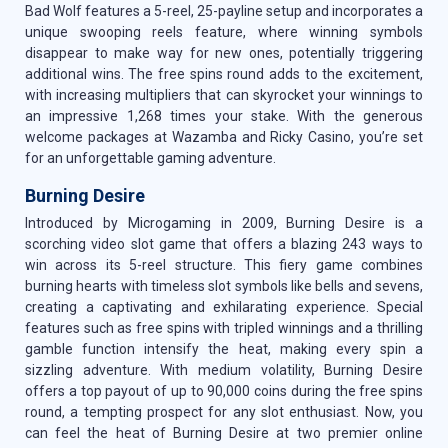
Bad Wolf features a 5-reel, 25-payline setup and incorporates a
unique swooping reels feature, where winning symbols
disappear to make way for new ones, potentially triggering
additional wins. The free spins round adds to the excitement,
with increasing multipliers that can skyrocket your winnings to
an impressive 1,268 times your stake. With the generous
welcome packages at Wazamba and Ricky Casino, you’re set
for an unforgettable gaming adventure.
Burning Desire
Introduced by Microgaming in 2009, Burning Desire is a
scorching video slot game that offers a blazing 243 ways to
win across its 5-reel structure. This fiery game combines
burning hearts with timeless slot symbols like bells and sevens,
creating a captivating and exhilarating experience. Special
features such as free spins with tripled winnings and a thrilling
gamble function intensify the heat, making every spin a
sizzling adventure. With medium volatility, Burning Desire
offers a top payout of up to 90,000 coins during the free spins
round, a tempting prospect for any slot enthusiast. Now, you
can feel the heat of Burning Desire at two premier online