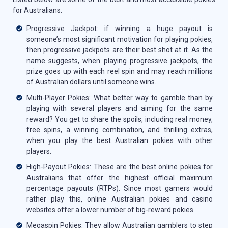
for Australians.
Progressive Jackpot: if winning a huge payout is
someone’s most significant motivation for playing pokies,
then progressive jackpots are their best shot at it. As the
name suggests, when playing progressive jackpots, the
prize goes up with each reel spin and may reach millions
of Australian dollars until someone wins.
Multi-Player Pokies: What better way to gamble than by
playing with several players and aiming for the same
reward? You get to share the spoils, including real money,
free spins, a winning combination, and thrilling extras,
when you play the best Australian pokies with other
players.
High-Payout Pokies: These are the best online pokies for
Australians that offer the highest official maximum
percentage payouts (RTPs). Since most gamers would
rather play this, online Australian pokies and casino
websites offer a lower number of big-reward pokies.
Megaspin Pokies: They allow Australian gamblers to step