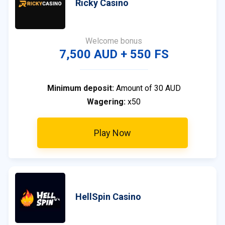
Ricky Casino
Welcome bonus
7,500 AUD + 550 FS
Minimum deposit:
Amount of 30 AUD
Wagering:
x50
Play Now
HellSpin Casino