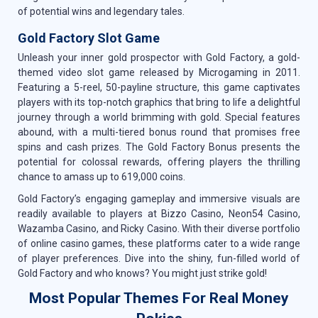
of potential wins and legendary tales.
Gold Factory Slot Game
Unleash your inner gold prospector with Gold Factory, a gold-
themed video slot game released by Microgaming in 2011.
Featuring a 5-reel, 50-payline structure, this game captivates
players with its top-notch graphics that bring to life a delightful
journey through a world brimming with gold. Special features
abound, with a multi-tiered bonus round that promises free
spins and cash prizes. The Gold Factory Bonus presents the
potential for colossal rewards, offering players the thrilling
chance to amass up to 619,000 coins.
Gold Factory’s engaging gameplay and immersive visuals are
readily available to players at Bizzo Casino, Neon54 Casino,
Wazamba Casino, and Ricky Casino. With their diverse portfolio
of online casino games, these platforms cater to a wide range
of player preferences. Dive into the shiny, fun-filled world of
Gold Factory and who knows? You might just strike gold!
Most Popular Themes For Real Money