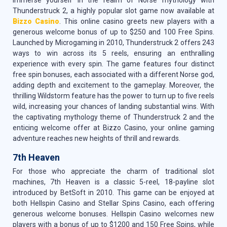
Immerse yourself in the realm of Norse mythology with
Thunderstruck 2, a highly popular slot game now available at
Bizzo Casino
. This online casino greets new players with a
generous welcome bonus of up to $250 and 100 Free Spins.
Launched by Microgaming in 2010, Thunderstruck 2 offers 243
ways to win across its 5 reels, ensuring an enthralling
experience with every spin. The game features four distinct
free spin bonuses, each associated with a different Norse god,
adding depth and excitement to the gameplay. Moreover, the
thrilling Wildstorm feature has the power to turn up to five reels
wild, increasing your chances of landing substantial wins. With
the captivating mythology theme of Thunderstruck 2 and the
enticing welcome offer at Bizzo Casino, your online gaming
adventure reaches new heights of thrill and rewards.
7th Heaven
For those who appreciate the charm of traditional slot
machines, 7th Heaven is a classic 5-reel, 18-payline slot
introduced by BetSoft in 2010. This game can be enjoyed at
both Hellspin Casino and Stellar Spins Casino, each offering
generous welcome bonuses. Hellspin Casino welcomes new
players with a bonus of up to $1200 and 150 Free Spins, while