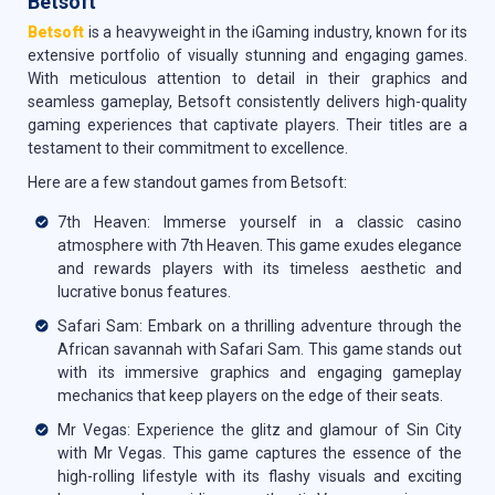
Betsoft
Betsoft
is a heavyweight in the iGaming industry, known for its
extensive portfolio of visually stunning and engaging games.
With meticulous attention to detail in their graphics and
seamless gameplay, Betsoft consistently delivers high-quality
gaming experiences that captivate players. Their titles are a
testament to their commitment to excellence.
Here are a few standout games from Betsoft:
7th Heaven: Immerse yourself in a classic casino
atmosphere with 7th Heaven. This game exudes elegance
and rewards players with its timeless aesthetic and
lucrative bonus features.
Safari Sam: Embark on a thrilling adventure through the
African savannah with Safari Sam. This game stands out
with its immersive graphics and engaging gameplay
mechanics that keep players on the edge of their seats.
Mr Vegas: Experience the glitz and glamour of Sin City
with Mr Vegas. This game captures the essence of the
high-rolling lifestyle with its flashy visuals and exciting