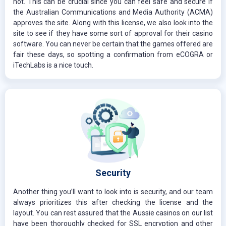
not. This can be crucial since you can feel safe and secure if
the Australian Communications and Media Authority (ACMA)
approves the site. Along with this license, we also look into the
site to see if they have some sort of approval for their casino
software. You can never be certain that the games offered are
fair these days, so spotting a confirmation from eCOGRA or
iTechLabs is a nice touch.
Security
Another thing you’ll want to look into is security, and our team
always prioritizes this after checking the license and the
layout. You can rest assured that the Aussie casinos on our list
have been thoroughly checked for SSL encryption and other