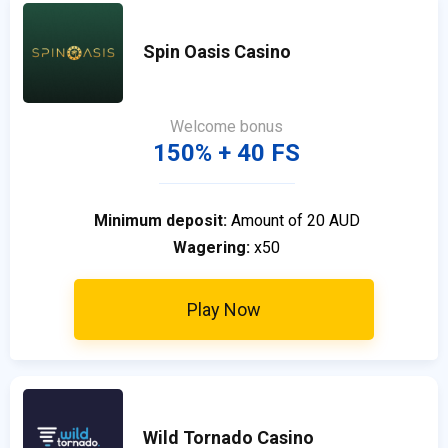
Spin Oasis Casino
Welcome bonus
150% + 40 FS
Minimum deposit:
Amount of 20 AUD
Wagering:
x50
Play Now
Wild Tornado Casino