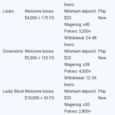
hours
Lizaro
Welcome bonus
Minimum deposit:
Play
$4,000 + 175 FS
$20
Now
Wagering: x40
Pokies: 3,200+
Withdrawal: 24-48
hours
Crownslots
Welcome bonus
Minimum deposit:
Play
$5,500 + 125 FS
$25
Now
Wagering: x38
Pokies: 4,500+
Withdrawal: 12-36
hours
Lucky Block
Welcome bonus
Minimum deposit:
Play
$10,000 + 50 FS
$30
Now
Wagering: x30
Pokies: 2,800+