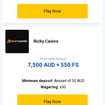
Play Now
Ricky Casino
Welcome bonus
7,500 AUD + 550 FS
Minimum deposit:
Amount of 30 AUD
Wagering:
x50
Play Now