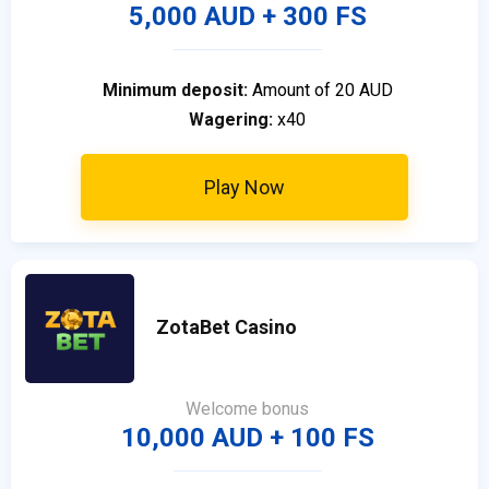
5,000 AUD + 300 FS
Minimum deposit:
Amount of 20 AUD
Wagering:
x40
Play Now
ZotaBet Casino
Welcome bonus
10,000 AUD + 100 FS