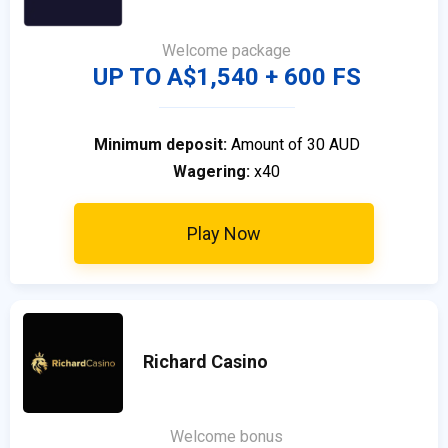
Welcome package
UP TO A$1,540 + 600 FS
Minimum deposit:
Amount of 30 AUD
Wagering:
x40
Play Now
Richard Casino
Welcome bonus