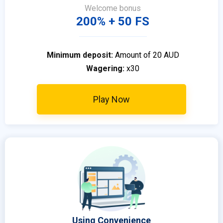
Welcome bonus
200% + 50 FS
Minimum deposit:
Amount of 20 AUD
Wagering:
x30
Play Now
Using Convenience