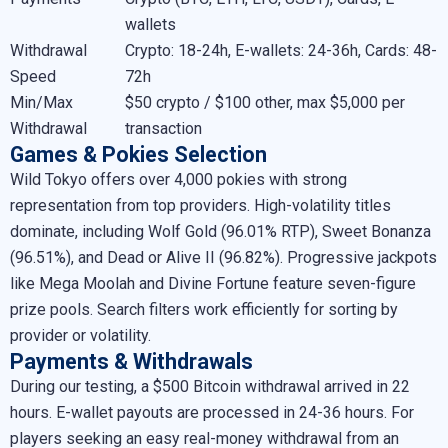
wallets
Withdrawal
Crypto: 18-24h, E-wallets: 24-36h, Cards: 48-
Speed
72h
Min/Max
$50 crypto / $100 other, max $5,000 per
Withdrawal
transaction
Games & Pokies Selection
Wild Tokyo offers over 4,000 pokies with strong
representation from top providers. High-volatility titles
dominate, including Wolf Gold (96.01% RTP), Sweet Bonanza
(96.51%), and Dead or Alive II (96.82%). Progressive jackpots
like Mega Moolah and Divine Fortune feature seven-figure
prize pools. Search filters work efficiently for sorting by
provider or volatility.
Payments & Withdrawals
During our testing, a $500 Bitcoin withdrawal arrived in 22
hours. E-wallet payouts are processed in 24-36 hours. For
players seeking an easy real-money withdrawal from an