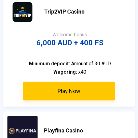
Trip2VIP Casino
Welcome bonus
6,000 AUD + 400 FS
Minimum deposit:
Amount of 30 AUD
Wagering:
x40
Play Now
Playfina Casino