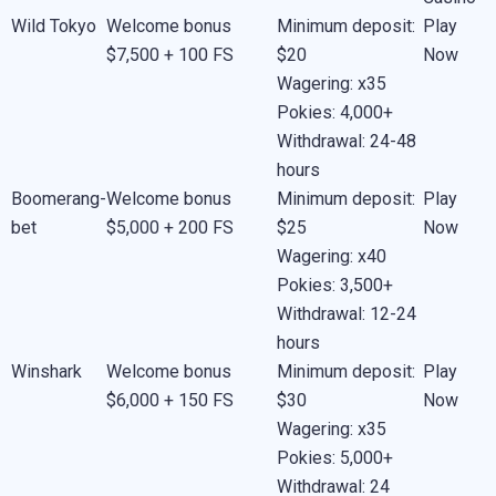
Wild Tokyo
Welcome bonus
Minimum deposit:
Play
$7,500 + 100 FS
$20
Now
Wagering: x35
Pokies: 4,000+
Withdrawal: 24-48
hours
Boomerang-
Welcome bonus
Minimum deposit:
Play
bet
$5,000 + 200 FS
$25
Now
Wagering: x40
Pokies: 3,500+
Withdrawal: 12-24
hours
Winshark
Welcome bonus
Minimum deposit:
Play
$6,000 + 150 FS
$30
Now
Wagering: x35
Pokies: 5,000+
Withdrawal: 24