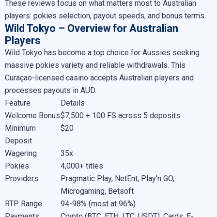
These reviews focus on what matters most to Australian
players: pokies selection, payout speeds, and bonus terms.
Wild Tokyo – Overview for Australian
Players
Wild Tokyo has become a top choice for Aussies seeking
massive pokies variety and reliable withdrawals. This
Curaçao-licensed casino accepts Australian players and
processes payouts in AUD.
Feature
Details
Welcome Bonus
$7,500 + 100 FS across 5 deposits
Minimum
$20
Deposit
Wagering
35x
Pokies
4,000+ titles
Providers
Pragmatic Play, NetEnt, Play’n GO,
Microgaming, Betsoft
RTP Range
94-98% (most at 96%)
Payments
Crypto (BTC, ETH, LTC, USDT), Cards, E-