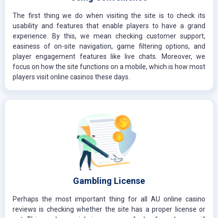
The first thing we do when visiting the site is to check its
usability and features that enable players to have a grand
experience. By this, we mean checking customer support,
easiness of on-site navigation, game filtering options, and
player engagement features like live chats. Moreover, we
focus on how the site functions on a mobile, which is how most
players visit online casinos these days.
Gambling License
Perhaps the most important thing for all AU online casino
reviews is checking whether the site has a proper license or