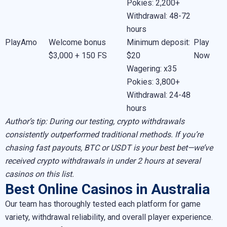
Pokies: 2,200+
Withdrawal: 48-72
hours
PlayAmo
Welcome bonus
Minimum deposit:
Play
$3,000 + 150 FS
$20
Now
Wagering: x35
Pokies: 3,800+
Withdrawal: 24-48
hours
Author’s tip:
During our testing, crypto withdrawals
consistently outperformed traditional methods. If you’re
chasing fast payouts, BTC or USDT is your best bet—we’ve
received crypto withdrawals in under 2 hours at several
casinos on this list.
Best Online Casinos in Australia
Our team has thoroughly tested each platform for game
variety, withdrawal reliability, and overall player experience.