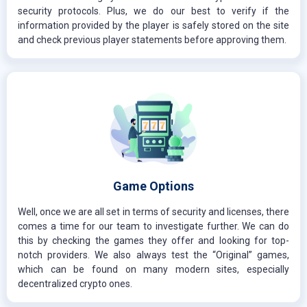
security protocols. Plus, we do our best to verify if the
information provided by the player is safely stored on the site
and check previous player statements before approving them.
Game Options
Well, once we are all set in terms of security and licenses, there
comes a time for our team to investigate further. We can do
this by checking the games they offer and looking for top-
notch providers. We also always test the “Original” games,
which can be found on many modern sites, especially
decentralized crypto ones.