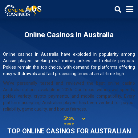
Online Casinos in Australia
Online casinos in Australia have exploded in popularity among
Aussie players seeking real money pokies and reliable payouts.
Pokies remain the top choice, with demand for platforms offering
easy withdrawals and fast processing times at an all-time high.
We’ve personally tested and reviewed the best online casino
Australia options available in 2026. Our focus: withdrawal speeds,
pokies variety, crypto payments, and mobile compatibility. Every
platform accepting Australian players has been verified for payout
reliability, game quality, and bonus fairness.
Show
more
TOP ONLINE CASINOS FOR AUSTRALIAN