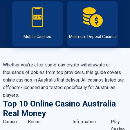
Mobile Casinos
Minimum Deposit Casinos
Whether you’re after same-day crypto withdrawals or
thousands of pokies from top providers, this guide covers
online casinos in Australia that deliver. All casinos listed are
offshore-licensed and tested specifically for Australian
players.
Top 10 Online Casino Australia
Real Money
Casino
Bonus
Information
Play
Casino