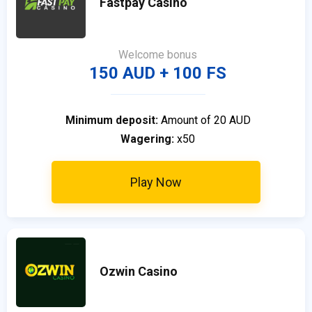
Fastpay Casino
Welcome bonus
150 AUD + 100 FS
Minimum deposit:
Amount of 20 AUD
Wagering:
x50
Play Now
Ozwin Casino