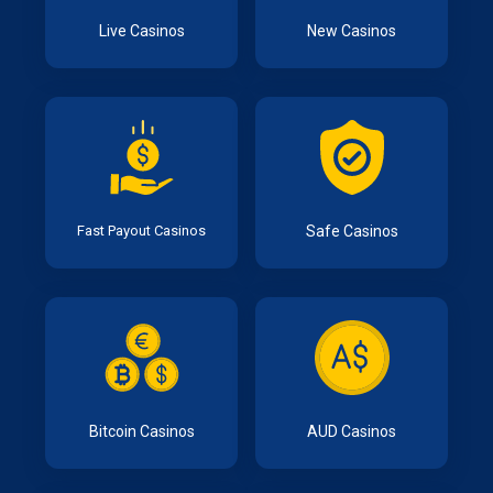
Live Casinos
New Casinos
Fast Payout Casinos
Safe Casinos
Bitcoin Casinos
AUD Casinos