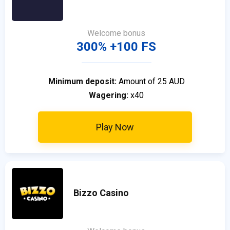
Welcome bonus
300% +100 FS
Minimum deposit:
Amount of 25 AUD
Wagering:
x40
Play Now
Bizzo Casino