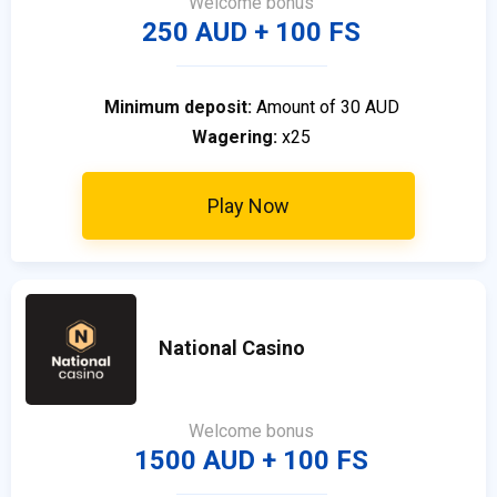
Welcome bonus
250 AUD + 100 FS
Minimum deposit:
Amount of 30 AUD
Wagering:
x25
Play Now
National Casino
Welcome bonus
1500 AUD + 100 FS