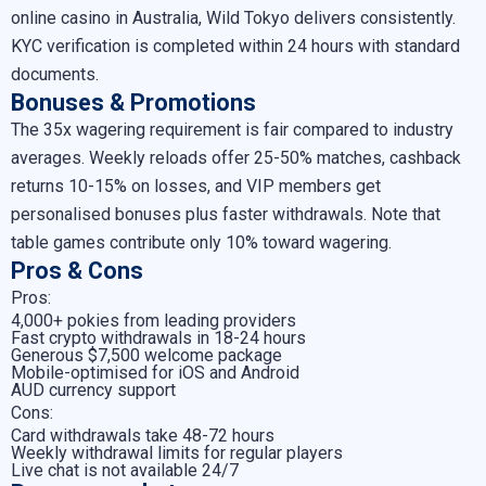
online casino in Australia, Wild Tokyo delivers consistently.
KYC verification is completed within 24 hours with standard
documents.
Bonuses & Promotions
The 35x wagering requirement is fair compared to industry
averages. Weekly reloads offer 25-50% matches, cashback
returns 10-15% on losses, and VIP members get
personalised bonuses plus faster withdrawals. Note that
table games contribute only 10% toward wagering.
Pros & Cons
Pros:
4,000+ pokies from leading providers
Fast crypto withdrawals in 18-24 hours
Generous $7,500 welcome package
Mobile-optimised for iOS and Android
AUD currency support
Cons:
Card withdrawals take 48-72 hours
Weekly withdrawal limits for regular players
Live chat is not available 24/7