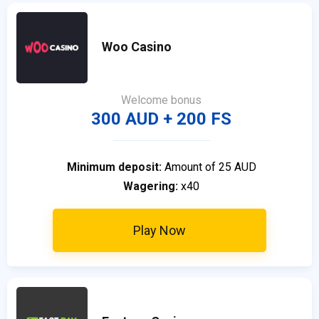
Woo Casino
Welcome bonus
300 AUD + 200 FS
Minimum deposit:
Amount of 25 AUD
Wagering:
x40
Play Now