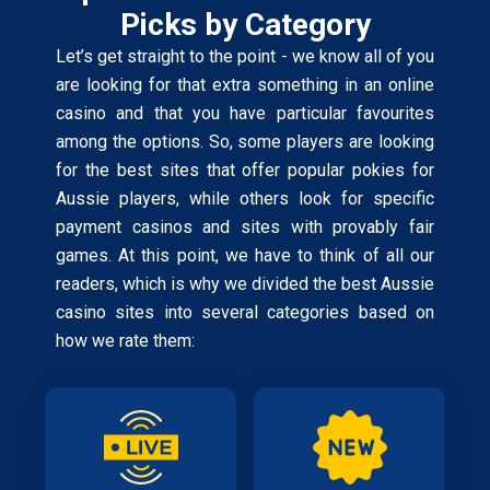
Picks by Category
Let’s get straight to the point - we know all of you
are looking for that extra something in an online
casino and that you have particular favourites
among the options. So, some players are looking
for the best sites that offer popular pokies for
Aussie players, while others look for specific
payment casinos and sites with provably fair
games. At this point, we have to think of all our
readers, which is why we divided the best Aussie
casino sites into several categories based on
how we rate them: