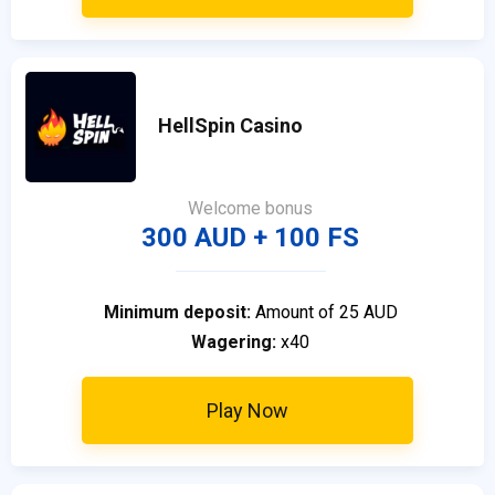
HellSpin Casino
Welcome bonus
300 AUD + 100 FS
Minimum deposit:
Amount of 25 AUD
Wagering:
x40
Play Now