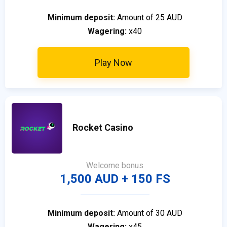
Minimum deposit:
Amount of 25 AUD
Wagering:
x40
Play Now
Rocket Casino
Welcome bonus
1,500 AUD + 150 FS
Minimum deposit:
Amount of 30 AUD
Wagering:
x45