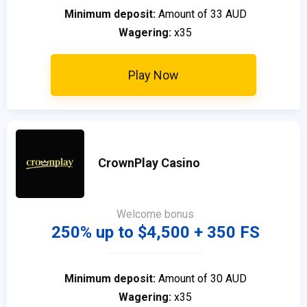
Minimum deposit:
Amount of 33 AUD
Wagering:
x35
Play Now
CrownPlay Casino
Welcome bonus
250% up to $4,500 + 350 FS
Minimum deposit:
Amount of 30 AUD
Wagering:
x35