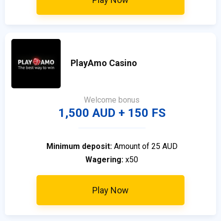
PlayAmo Casino
Welcome bonus
1,500 AUD + 150 FS
Minimum deposit:
Amount of 25 AUD
Wagering:
x50
Play Now