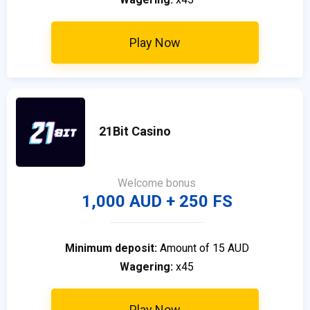
Play Now
21Bit Casino
Welcome bonus
1,000 AUD + 250 FS
Minimum deposit:
Amount of 15 AUD
Wagering:
x45
Play Now