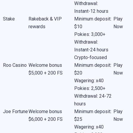
Withdrawal:
Instant-12 hours
Stake
Rakeback & VIP
Minimum deposit:
Play
rewards
$10
Now
Pokies: 3,000+
Withdrawal:
Instant-24 hours
Crypto-focused
Roo Casino
Welcome bonus
Minimum deposit:
Play
$5,000 + 200 FS
$20
Now
Wagering: x40
Pokies: 2,500+
Withdrawal: 24-72
hours
Joe Fortune
Welcome bonus
Minimum deposit:
Play
$6,000 + 200 FS
$25
Now
Wagering: x40