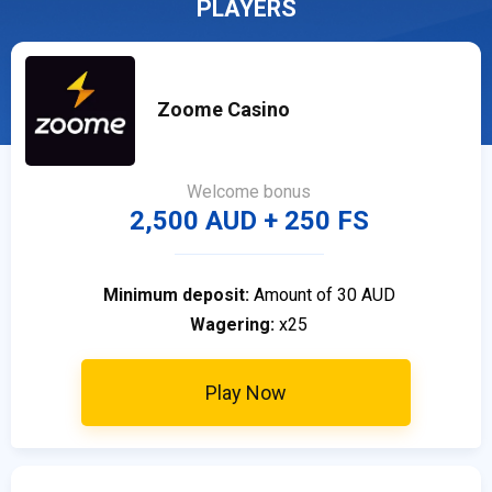
PLAYERS
Zoome Casino
Welcome bonus
2,500 AUD + 250 FS
Minimum deposit:
Amount of 30 AUD
Wagering:
x25
Play Now