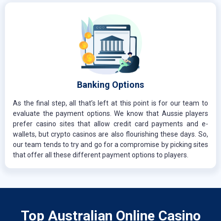
Banking Options
As the final step, all that’s left at this point is for our team to
evaluate the payment options. We know that Aussie players
prefer casino sites that allow credit card payments and e-
wallets, but crypto casinos are also flourishing these days. So,
our team tends to try and go for a compromise by picking sites
that offer all these different payment options to players.
Top Australian Online Casino