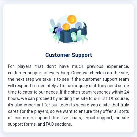
Customer Support
For players that don’t have much previous experience,
customer support is everything. Once we check in on the site,
the next step we take is to see if the customer support team
will respond immediately after our inquiry or if they need some
time to cater to our needs. If the site’s team responds within 24
hours, we can proceed by adding the site to our list. Of course,
it’s also important for our team to secure you a site that truly
cares for the players, so we want to ensure they offer all sorts
of customer support like live chats, email support, on-site
support forms, and FAQ sections.